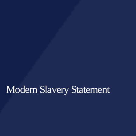
Modern Slavery Statement